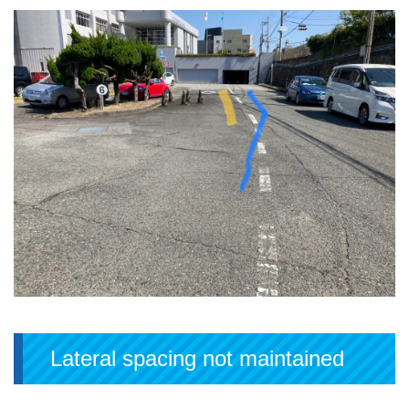
Lateral spacing not maintained