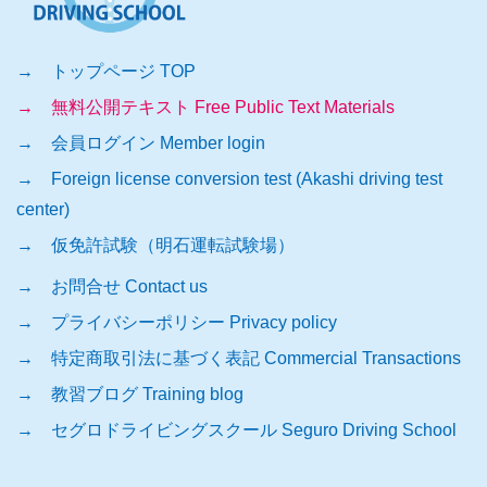
→ トップページ TOP
→ 無料公開テキスト Free Public Text Materials
→ 会員ログイン Member login
→ Foreign license conversion test (Akashi driving test
center)
→ 仮免許試験（明石運転試験場）
→ お問合せ Contact us
→ プライバシーポリシー Privacy policy
→ 特定商取引法に基づく表記 Commercial Transactions
→ 教習ブログ Training blog
→ セグロドライビングスクール Seguro Driving School