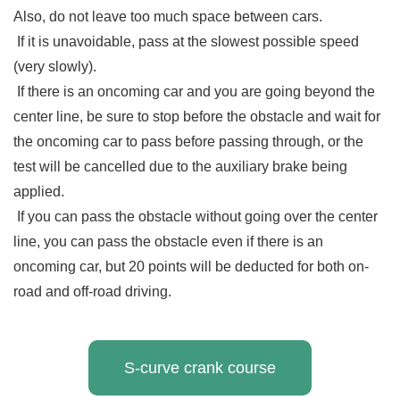
Also, do not leave too much space between cars.
If it is unavoidable, pass at the slowest possible speed
(very slowly).
If there is an oncoming car and you are going beyond the
center line, be sure to stop before the obstacle and wait for
the oncoming car to pass before passing through, or the
test will be cancelled due to the auxiliary brake being
applied.
If you can pass the obstacle without going over the center
line, you can pass the obstacle even if there is an
oncoming car, but 20 points will be deducted for both on-
road and off-road driving.
S-curve crank course