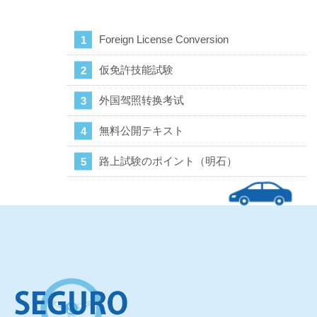
Foreign License Conversion
仮免許技能試験
外国驾照转换考试
無料公開テキスト
路上試験のポイント（明石）