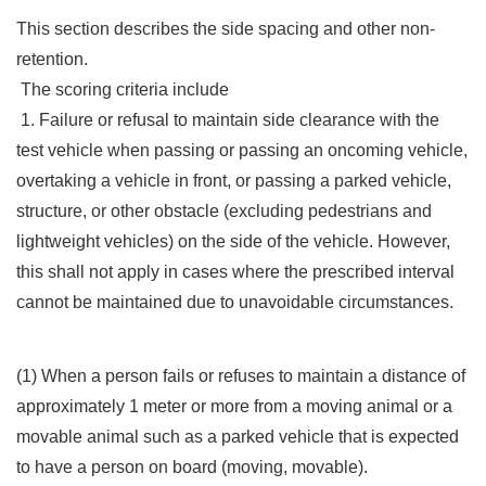
This section describes the side spacing and other non-
retention.
The scoring criteria include
1. Failure or refusal to maintain side clearance with the
test vehicle when passing or passing an oncoming vehicle,
overtaking a vehicle in front, or passing a parked vehicle,
structure, or other obstacle (excluding pedestrians and
lightweight vehicles) on the side of the vehicle. However,
this shall not apply in cases where the prescribed interval
cannot be maintained due to unavoidable circumstances.
(1) When a person fails or refuses to maintain a distance of
approximately 1 meter or more from a moving animal or a
movable animal such as a parked vehicle that is expected
to have a person on board (moving, movable).