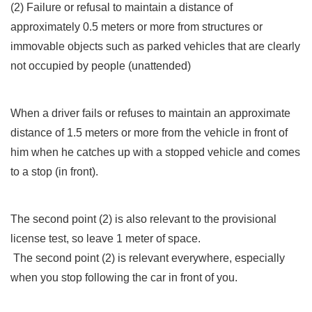
(2) Failure or refusal to maintain a distance of
approximately 0.5 meters or more from structures or
immovable objects such as parked vehicles that are clearly
not occupied by people (unattended)
When a driver fails or refuses to maintain an approximate
distance of 1.5 meters or more from the vehicle in front of
him when he catches up with a stopped vehicle and comes
to a stop (in front).
The second point (2) is also relevant to the provisional
license test, so leave 1 meter of space.
The second point (2) is relevant everywhere, especially
when you stop following the car in front of you.