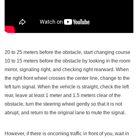
20 to 25 meters before the obstacle, start changing course
10 to 15 meters before the obstacle by looking in the room
mirror, signaling right, and checking right rearward. When
the right front wheel crosses the center line, change to the
left turn signal. When the vehicle is straight, check the left
rear, leave at least 1 meter and 1.5 meters clear of the
obstacle, turn the steering wheel gently so that it is not
abrupt, and return to the original lane to mute the signal.
However, if there is oncoming traffic in front of you, wait in