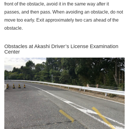
front of the obstacle, avoid it in the same way after it
passes, and then pass. When avoiding an obstacle, do not
move too early. Exit approximately two cars ahead of the
obstacle.
Obstacles at Akashi Driver’s License Examination
Center