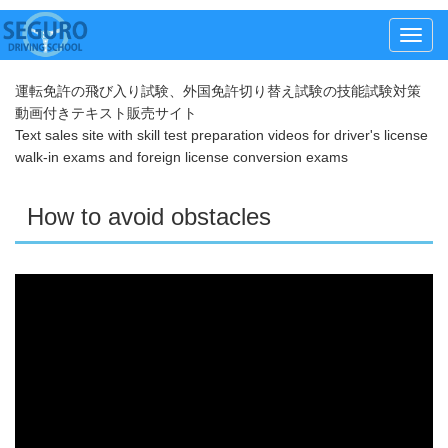
メ
ニ
運転免許の飛び入り試験、外国免許切り替え試験の技能試験対策
ュ
動画付きテキスト販売サイト
ー
Text sales site with skill test preparation videos for driver's license
walk-in exams and foreign license conversion exams
How to avoid obstacles